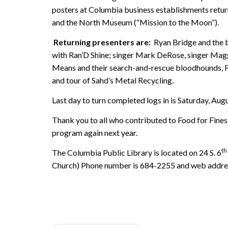
posters at Columbia business establishments retur
and the North Museum (“Mission to the Moon”).
Returning presenters are:
Ryan Bridge and the b
with Ran’D Shine; singer Mark DeRose, singer Mag
Means and their search-and-rescue bloodhounds, Fr
and tour of Sahd’s Metal Recycling.
Last day to turn completed logs in is Saturday, Aug
Thank you to all who contributed to Food for Fine
program again next year.
th
The Columbia Public Library is located on 24 S. 6
Church) Phone number is 684-2255 and web addre