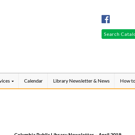
Columbia
Public
LibraryFac
Search
Search Catal
for:
vices
Calendar
Library Newsletter & News
How t
Columbia Public Library Newsletter – April 2019