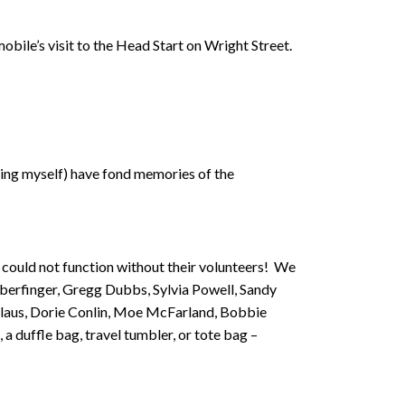
obile’s visit to the Head Start on Wright Street.
ding myself) have fond memories of the
 could not function without their volunteers! We
eberfinger, Gregg Dubbs, Sylvia Powell, Sandy
olaus, Dorie Conlin, Moe McFarland, Bobbie
 a duffle bag, travel tumbler, or tote bag –