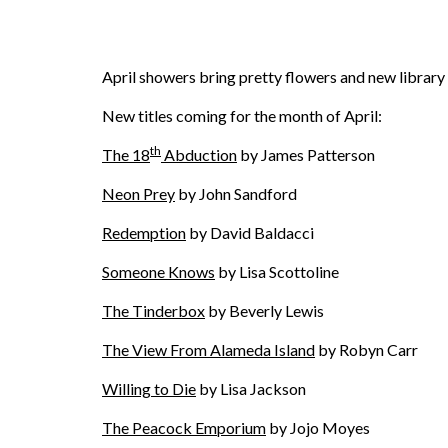
April showers bring pretty flowers and new librar
New titles coming for the month of April:
th
The 18
Abduction
by James Patterson
Neon Prey
by John Sandford
Redemption
by David Baldacci
Someone Knows
by Lisa Scottoline
The Tinderbox
by Beverly Lewis
The View From Alameda Island
by Robyn Carr
Willing to Die
by Lisa Jackson
The Peacock Emporium
by Jojo Moyes