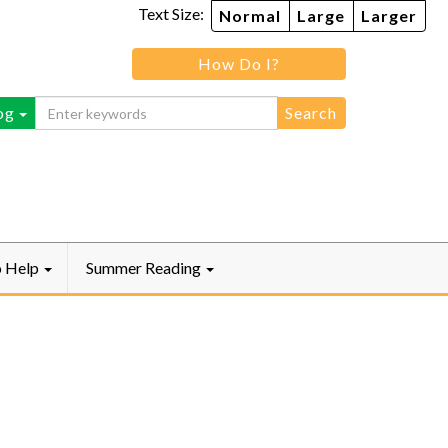
Text Size:
Normal
Large
Larger
How Do I?
ebook
og
o Help
Summer Reading