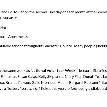
 friend Ed Miller on the second Tuesday of each month at the Bookm
 Columbia:
 Herr
 House Apartments
 valuable service throughout Lancaster County. Many people (inclu
on the same week as
National Volunteer Week
– because libraries
 Eshleman, Susan Kalas, Kelly Skiptunas, Mary Ellen Donat, Tess L
ux, Brenda Paxson, Gaile Morrison, Adalie Burgard, Roseann Nik
 a “lottery” scratch-off ticket this year: prizes being a clipboard,