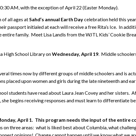
10:30 AM, with the exception of April 22 (Easter Monday).
 of all ages at
Sahd’s annual Earth Day
celebration held this yea
eir passport initialed at each will receive a free Rita’s Ice. In addit
r the entire family. Meet Lisa Landis from the WJTL Kids’ Cookie Br
ia High School Library on
Wednesday, April 19
. Middle schoolers
eral times now by different groups of middle schoolers and is actua
ions placed upon women and girls during the late nineteenth and ear
school students have read about Laura Jean Covey and her sisters. Aft
t, she begins receiving responses and must learn to differentiate be
onday, April 1. This program needs the input of the entire 
us on three areas: what is liked best about Columbia, what challen
r honest opinions! Change cannot happen until we know what we a