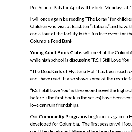
Pre-School Pals for April will be held Mondays at 
I will once again be reading “The Lorax” for children
Children who visit at least ten “stations” and have th
and a tour of the facility in this fun free event fo
Columbia Food Bank
Young Adult Book Clubs
will meet at the Columb
while high school is discussing “P.S. I Still Love You”.
“The Dead Girls of Hysteria Hall” has been read sev
and I have read. It also shows some of the restrict
“P.S. I Still Love You” is the second novel the high 
before” (the first book in the series) have been sen
love can ruin friendships.
Our
Community Programs
begin once again on
M
developed for Columbia. The first session will foc
could be developed. Please attend – and give you