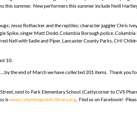
ns this summer. New performers this summer include Neill Hartley
ugs; Jesse Rothacker and the reptiles; character juggler Chris Ive
gie Spike, singer Matt Dodd, Columbia Borough police, Columbia 
ed Nell with Sadie and Piper, Lancaster County Parks, CHI Child
ust 10.
s….by the end of March we have collected 201 items. Thank you for
Street, next to Park Elementary School. (Cattycorner to CVS Pharm
ss is
www.columbiapubliclibrary.org
. Find us on Facebook! Please