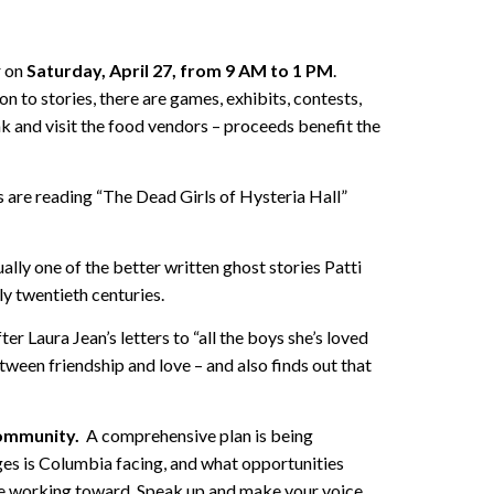
r on
Saturday, April 27, from 9 AM to 1 PM
.
ion to stories, there are games, exhibits, contests,
eak and visit the food vendors – proceeds benefit the
 are reading “The Dead Girls of Hysteria Hall”
lly one of the better written ghost stories Patti
ly twentieth centuries.
er Laura Jean’s letters to “all the boys she’s loved
tween friendship and love – and also finds out that
community.
A comprehensive plan is being
ges is Columbia facing, and what opportunities
re working toward. Speak up and make your voice