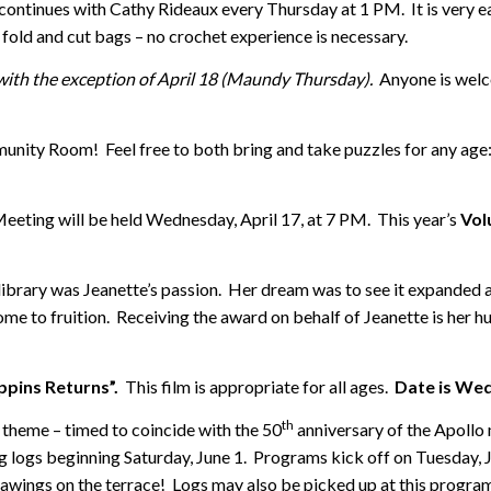
continues with Cathy Rideaux every Thursday at 1 PM. It is very ea
fold and cut bags – no crochet experience is necessary.
with the exception of April 18 (Maundy Thursday).
Anyone is welc
unity Room! Feel free to both bring and take puzzles for any age:
eeting will be held Wednesday, April 17, at 7 PM. This year’s
Vol
 library was Jeanette’s passion. Her dream was to see it expanded
ome to fruition. Receiving the award on behalf of Jeanette is her 
pins Returns”.
This film is appropriate for all ages.
Date is Wed
th
s theme – timed to coincide with the 50
anniversary of the Apollo 
 logs beginning Saturday, June 1. Programs kick off on Tuesday, Ju
ings on the terrace! Logs may also be picked up at this program