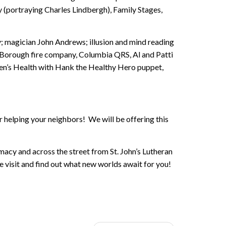
 (portraying Charles Lindbergh), Family Stages,
y; magician John Andrews; illusion and mind reading
Borough fire company, Columbia QRS, Al and Patti
ren’s Health with Hank the Healthy Hero puppet,
 helping your neighbors! We will be offering this
acy and across the street from St. John’s Lutheran
 visit and find out what new worlds await for you!