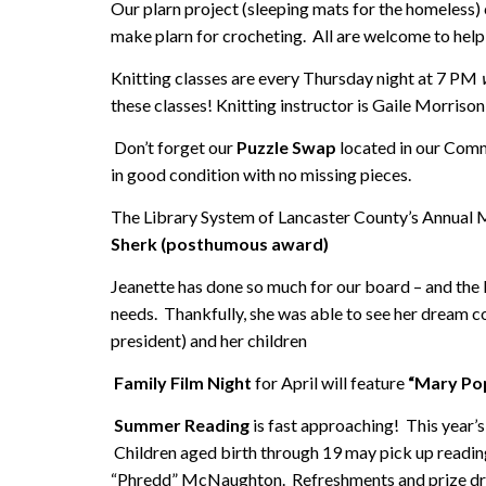
Our plarn project (sleeping mats for the homeless) 
make plarn for crocheting. All are welcome to help 
Knitting classes are every Thursday night at 7 PM
these classes! Knitting instructor is Gaile Morrison
Don’t forget our
Puzzle Swap
located in our Comm
in good condition with no missing pieces.
The Library System of Lancaster County’s Annual M
Sherk (posthumous award)
Jeanette has done so much for our board – and the
needs. Thankfully, she was able to see her dream c
president) and her children
Family Film Night
for April will feature
“Mary Pop
Summer Reading
is fast approaching! This year’
Children aged birth through 19 may pick up reading
“Phredd” McNaughton. Refreshments and prize draw