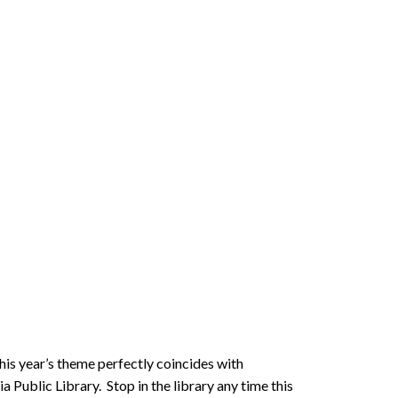
his year’s theme perfectly coincides with
Public Library. Stop in the library any time this