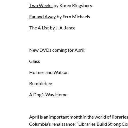
Two Weeks
by Karen Kingsbury
Far and Away
by Fern Michaels
The A List
by J. A. Jance
New DVDs coming for April:
Glass
Holmes and Watson
Bumblebee
A Dog’s Way Home
April is an important month in the world of librarie
Columbia’s renaissance: “Libraries Build Strong Co