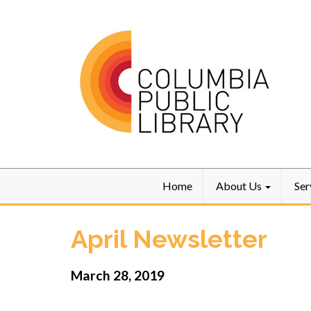
Home
About Us
Ser
April Newsletter
March 28, 2019