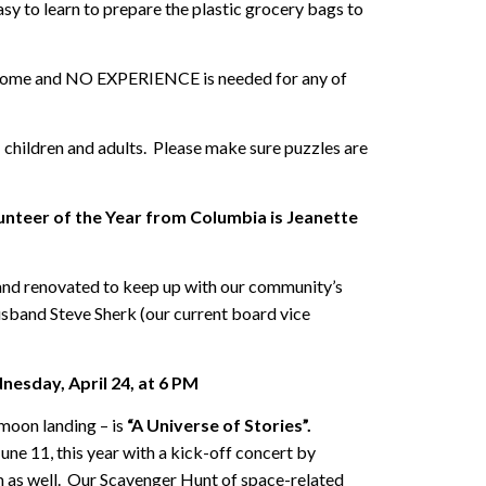
sy to learn to prepare the plastic grocery bags to
ome and NO EXPERIENCE is needed for any of
 children and adults. Please make sure puzzles are
unteer of the Year from Columbia is Jeanette
 and renovated to keep up with our community’s
husband Steve Sherk (our current board vice
nesday, April 24, at 6 PM
moon landing – is
“A Universe of Stories”.
ne 11, this year with a kick-off concert by
 as well. Our Scavenger Hunt of space-related