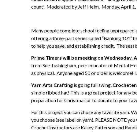
count! Moderated by Jeff Helm. Monday, April 1, 
Many people complete school feeling unprepared abo
offering a three-part series called “Banking 101” he
to help you save, and establishing credit. The sess
Prime Timers will be meeting on Wednesday, Ap
from Sue Tushingham, peer educator of Mental Healt
as physical. Anyone aged 50 or older is welcome! 
Yarn Arts Crafting
is going full swing.
Crocheter
simple ribbed hat! This is a great project for any be
preparation for Christmas or to donate to your favor
For this project you can chose any favorite yarn. 
you choose (see label on yarn). PLEASE NOTE you wi
Crochet instructors are Kasey Patterson and Randi 