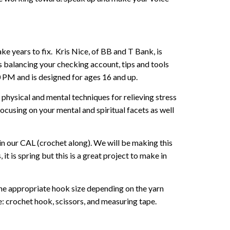
e years to fix. Kris Nice, of BB and T Bank, is
rs balancing your checking account, tips and tools
30 PM and is designed for ages 16 and up.
 physical and mental techniques for relieving stress
cusing on your mental and spiritual facets as well
in our CAL (crochet along). We will be making this
it is spring but this is a great project to make in
the appropriate hook size depending on the yarn
: crochet hook, scissors, and measuring tape.