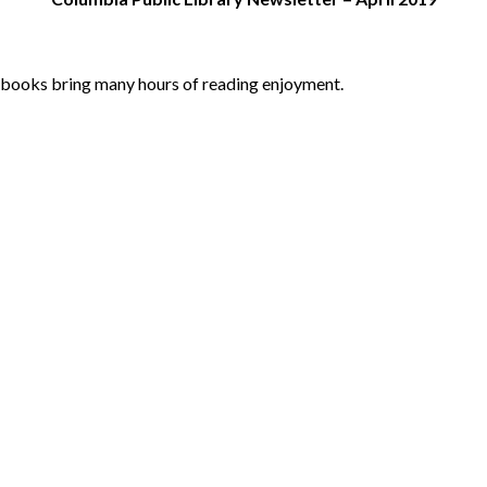
y books bring many hours of reading enjoyment.