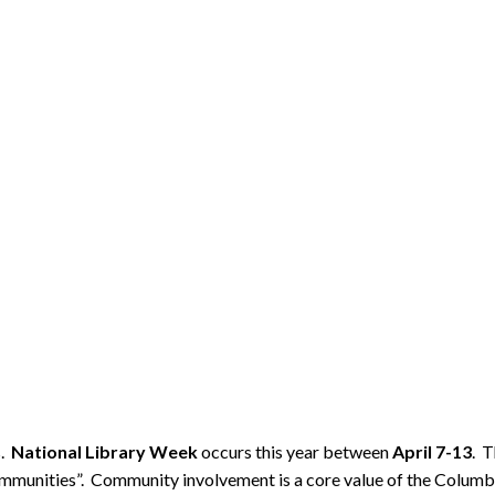
s.
National Library Week
occurs this year between
April 7-13
. T
mmunities”. Community involvement is a core value of the Columbia 