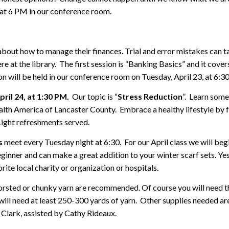
at 6 PM in our conference room.
ut how to manage their finances. Trial and error mistakes can tak
re at the library. The first session is “Banking Basics” and it cove
ion will be held in our conference room on Tuesday, April 23, at 6:
ril 24, at 1:30 PM.
Our topic is “
Stress Reduction
”. Learn some
h America of Lancaster County. Embrace a healthy lifestyle by fo
Light refreshments served.
s
meet every Tuesday night at 6:30. For our April class we will beg
ginner and can make a great addition to your winter scarf sets. Yes, 
ite local charity or organization or hospitals.
Worsted or chunky yarn are recommended. Of course you will need 
ll need at least 250-300 yards of yarn. Other supplies needed are
Clark, assisted by Cathy Rideaux.