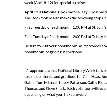
week (April 8-12) for special surprises!
April 12
is
National Bookmobile Day
! I join my
The Bookmobile also makes the following stops in
First Tuesday of each month: 1:00 PM at St. John’s
First Tuesday of each month: 2:00 PM at Trinity
Be sure to visit your bookmobile, as it provides a
bookmobile beginning in childhood.
It’s appropriate that National Library Week falls 
extend our thanks and gratitude to: Coni Haas, Joe
Gable, Tom Mimnall, Kasey Patterson, Cathy Ridea
Thomas, and Steve Sherk. Each volunteer will receive
depending on what your ticket reveals!