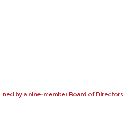
erned by a nine-member Board of Directors: