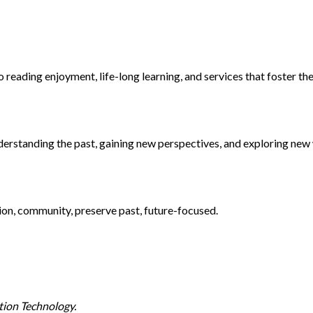
 reading enjoyment, life-long learning, and services that foster th
rstanding the past, gaining new perspectives, and exploring new 
tion, community, preserve past, future-focused.
tion Technology.