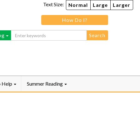
Text Size:
Normal
Large
Larger
How Do I?
ebook
og
o Help
Summer Reading