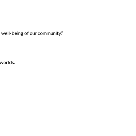
e well-being of our community.”
worlds.