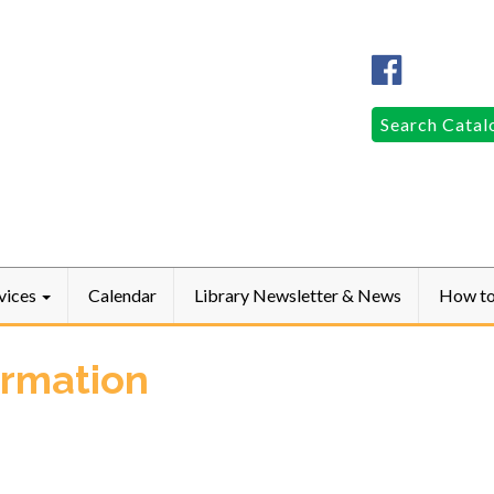
Columbia
Public
LibraryFac
Search
Search Catal
for:
vices
Calendar
Library Newsletter & News
How t
ormation