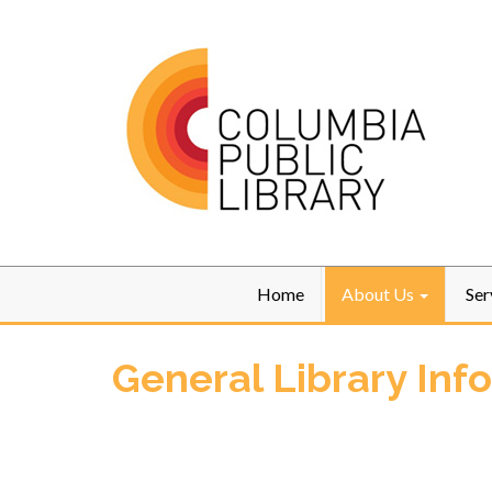
Home
About Us
Ser
General Library Inf