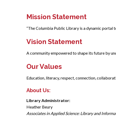
Mission Statement
“The Columbia Public Library is a dynamic portal to
Vision Statement
A community empowered to shape its future by unde
Our Values
Education, literacy, respect, connection, collabora
About Us:
Library Administrator:
Heather Beury
Associates in Applied Science: Library and Informa