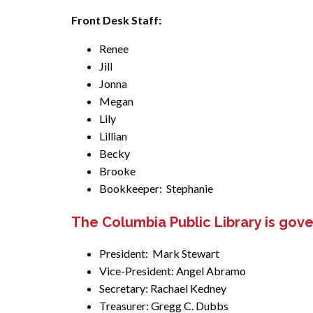
Front Desk Staff:
Renee
Jill
Jonna
Megan
Lily
Lillian
Becky
Brooke
Bookkeeper: Stephanie
The Columbia Public Library is gov
President: Mark Stewart
Vice-President: Angel Abramo
Secretary: Rachael Kedney
Treasurer: Gregg C. Dubbs