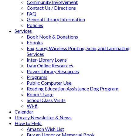
Community Involvement
Contact Us / Directions
FAQ
General Library Information
Policies
Services
Book Nook & Donations
Ebooks
Fax, Copy, Wireless Printing, Scan, and Laminating
Services
Inter-Library Loans
Lynx Online Resources
Power Library Resources
Programs
Public Computer Use
Reading Education Assistance Dog Program
Room Usage
School Class Visits
Wi-fi
Calendar
Library Newsletter & News
How to Help
Amazon Wish List
Buy an Honor or Memorial Book