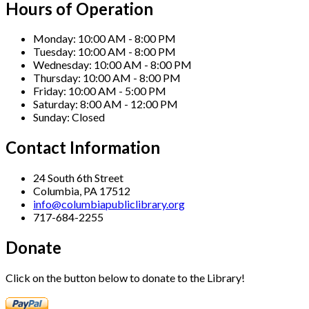
Hours of Operation
Monday:
10:00 AM - 8:00 PM
Tuesday:
10:00 AM - 8:00 PM
Wednesday:
10:00 AM - 8:00 PM
Thursday:
10:00 AM - 8:00 PM
Friday:
10:00 AM - 5:00 PM
Saturday:
8:00 AM - 12:00 PM
Sunday:
Closed
Contact Information
24 South 6th Street
Columbia, PA 17512
info@columbiapubliclibrary.org
717-684-2255
Donate
Click on the button below to donate to the Library!