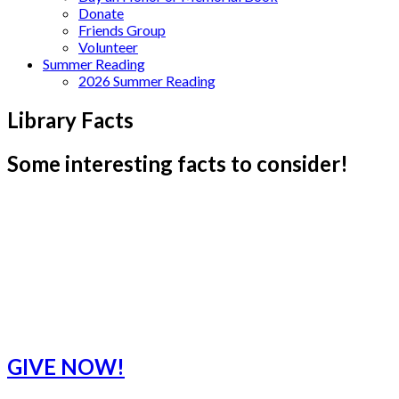
Donate
Friends Group
Volunteer
Summer Reading
2026 Summer Reading
Library Facts
Some interesting facts to consider!
GIVE NOW!