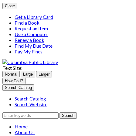
Close
Get a Library Card
Find a Book
Request an Item
Use a Computer
Renew a Book
Find My Due Date
Pay My Fines
Text Size:
Normal
Large
Larger
Columbia
How Do I?
Public
Search
Search Catalog
LibraryFacebook
for:
Search Catalog
Search Website
Home
About Us