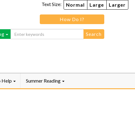
Text Size:
Normal
Large
Larger
How Do I?
ebook
og
o Help
Summer Reading