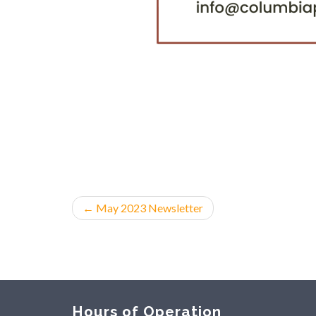
←
May 2023 Newsletter
Hours of Operation