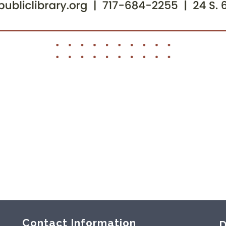
Contact Information
D