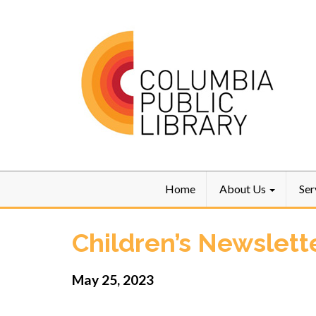
Home
About Us
Ser
Children’s Newslett
May 25, 2023