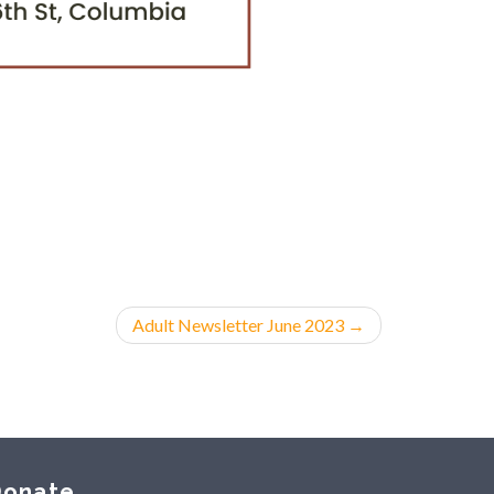
Adult Newsletter June 2023
→
onate