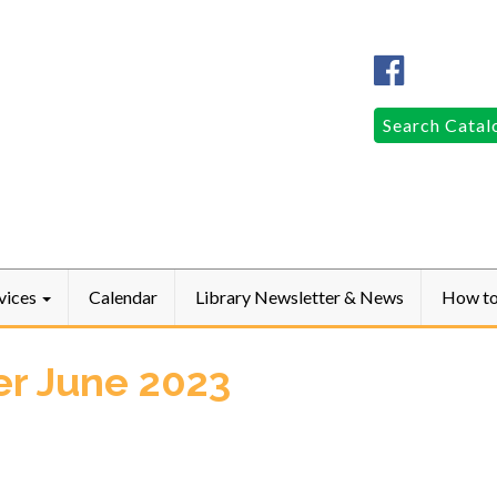
Columbia
Public
LibraryFac
Search
Search Catal
for:
vices
Calendar
Library Newsletter & News
How t
er June 2023