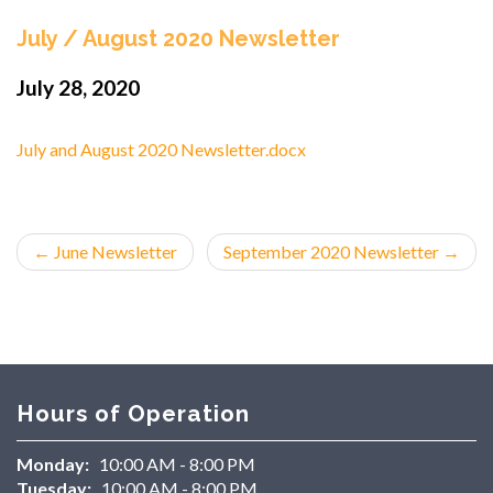
July / August 2020 Newsletter
July 28, 2020
July and August 2020 Newsletter.docx
←
June Newsletter
September 2020 Newsletter
→
Hours of Operation
Monday:
10:00 AM - 8:00 PM
Tuesday:
10:00 AM - 8:00 PM