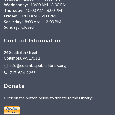
Wednesday:
10:00 AM - 8:00 PM
Thursday:
10:00 AM - 8:00 PM
Friday:
10:00 AM - 5:00 PM
Saturday:
8:00 AM - 12:00 PM
Sunday:
Closed
Contact Information
24 South 6th Street
Columbia, PA 17512
info@columbiapubliclibrary.org
717-684-2255
Donate
Click on the button below to donate to the Library!