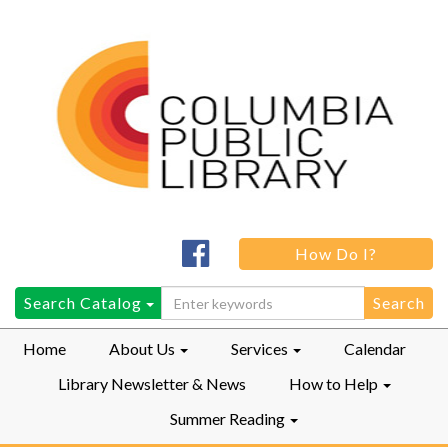
Columbia
How Do I?
Public
LibraryFacebook
Search
Search Catalog
for:
Home
About Us
Services
Calendar
Library Newsletter & News
How to Help
Summer Reading