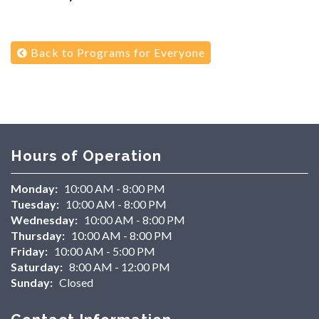
Back to Programs for Everyone
Hours of Operation
Monday:
10:00 AM - 8:00 PM
Tuesday:
10:00 AM - 8:00 PM
Wednesday:
10:00 AM - 8:00 PM
Thursday:
10:00 AM - 8:00 PM
Friday:
10:00 AM - 5:00 PM
Saturday:
8:00 AM - 12:00 PM
Sunday:
Closed