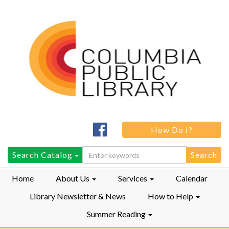
Columbia
How Do I?
Public
LibraryFacebook
Search
Search Catalog
for:
Home
About Us
Services
Calendar
Library Newsletter & News
How to Help
Summer Reading