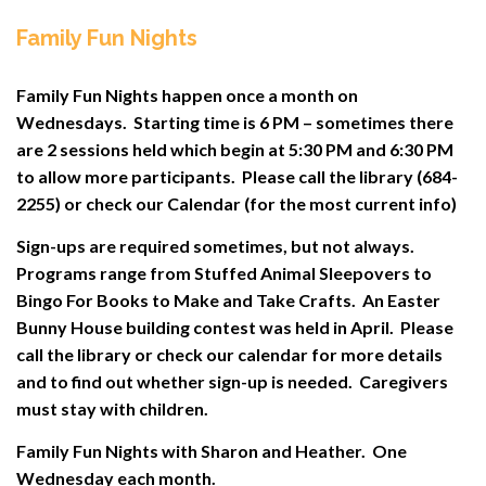
Family Fun Nights
Family Fun Nights happen once a month on
Wednesdays. Starting time is 6 PM – sometimes there
are 2 sessions held which begin at 5:30 PM and 6:30 PM
to allow more participants. Please call the library (684-
2255) or check our Calendar (for the most current info)
Sign-ups are required sometimes, but not always.
Programs range from Stuffed Animal Sleepovers to
Bingo For Books to Make and Take Crafts. An Easter
Bunny House building contest was held in April. Please
call the library or check our calendar for more details
and to find out whether sign-up is needed. Caregivers
must stay with children.
Family Fun Nights with Sharon and Heather. One
Wednesday each month.