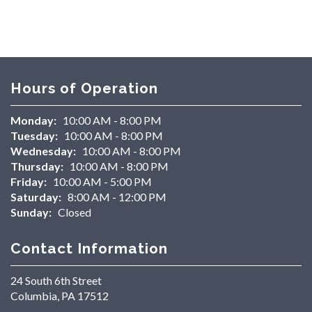
Hours of Operation
Monday:
10:00 AM - 8:00 PM
Tuesday:
10:00 AM - 8:00 PM
Wednesday:
10:00 AM - 8:00 PM
Thursday:
10:00 AM - 8:00 PM
Friday:
10:00 AM - 5:00 PM
Saturday:
8:00 AM - 12:00 PM
Sunday:
Closed
Contact Information
24 South 6th Street
Columbia, PA 17512