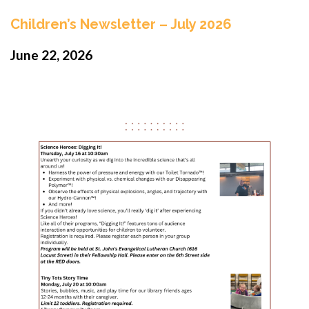
Children’s Newsletter – July 2026
June 22, 2026