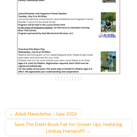
←
Adult Newsletter – June 2026
Save The Date! Book Fair for Grown-Ups, featuring
Lindsay Hameroff!
→