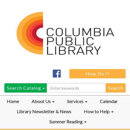
Columbia
How Do I?
Public
LibraryFacebook
Search
Search Catalog
for:
Home
About Us
Services
Calendar
Library Newsletter & News
How to Help
Summer Reading