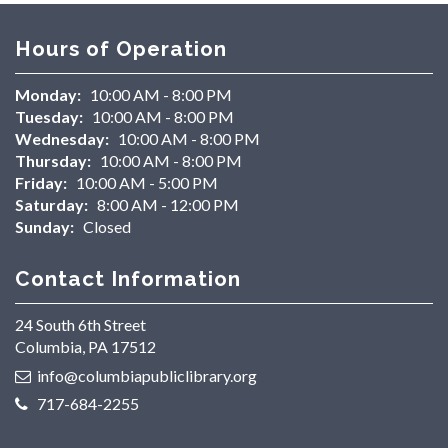
Hours of Operation
Monday:
10:00 AM - 8:00 PM
Tuesday:
10:00 AM - 8:00 PM
Wednesday:
10:00 AM - 8:00 PM
Thursday:
10:00 AM - 8:00 PM
Friday:
10:00 AM - 5:00 PM
Saturday:
8:00 AM - 12:00 PM
Sunday:
Closed
Contact Information
24 South 6th Street
Columbia, PA 17512
info@columbiapubliclibrary.org
717-684-2255