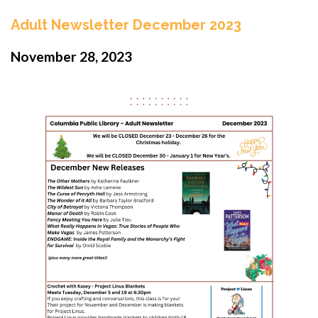
Adult Newsletter December 2023
November 28, 2023