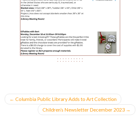
←
Columbia Public Library Adds to Art Collection
Children’s Newsletter December 2023
→