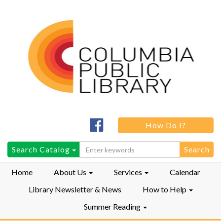
Columbia
How Do I?
Public
LibraryFacebook
Search
Search Catalog
for:
Home
About Us
Services
Calendar
Library Newsletter & News
How to Help
Summer Reading